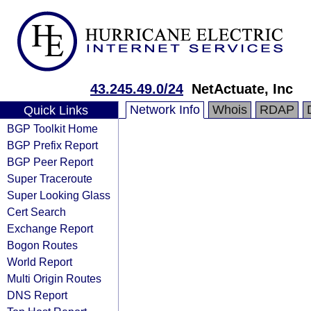
43.245.49.0/24
NetActuate, Inc
Network Info
Whois
RDAP
Quick Links
BGP Toolkit Home
BGP Prefix Report
BGP Peer Report
Super Traceroute
Super Looking Glass
Cert Search
Exchange Report
Bogon Routes
World Report
Multi Origin Routes
DNS Report