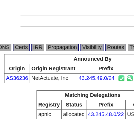
DNS
Certs
IRR
Propagation
Visibility
Routes
T
Announced By
Origin
Origin Registrant
Prefix
AS36236
NetActuate, Inc
43.245.49.0/24
Matching Delegations
Registry
Status
Prefix
apnic
allocated
43.245.48.0/22
U