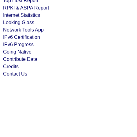
Top Host Report
RPKI & ASPA Report
Internet Statistics
Looking Glass
Network Tools App
IPv6 Certification
IPv6 Progress
Going Native
Contribute Data
Credits
Contact Us