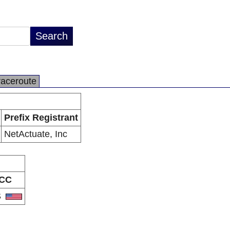
raceroute
Prefix Registrant
NetActuate, Inc
CC
S