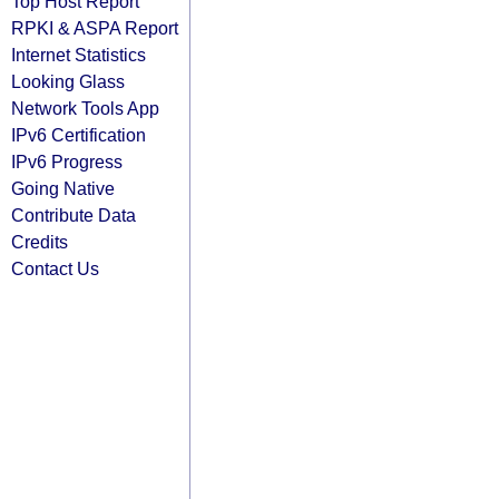
Top Host Report
RPKI & ASPA Report
Internet Statistics
Looking Glass
Network Tools App
IPv6 Certification
IPv6 Progress
Going Native
Contribute Data
Credits
Contact Us