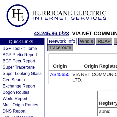
43.245.86.0/23
VIA NET COMMUN
Network Info
Whois
RDAP
Quick Links
Traceroute
BGP Toolkit Home
BGP Prefix Report
BGP Peer Report
Origin
Origin Registr
Super Traceroute
Super Looking Glass
AS45650
VIA NET COMMUNI
Cert Search
LTD.
Exchange Report
Bogon Routes
World Report
Registr
Multi Origin Routes
DNS Report
apnic