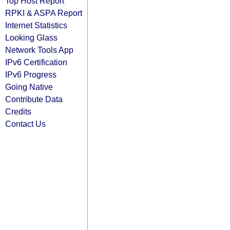
Top Host Report
RPKI & ASPA Report
Internet Statistics
Looking Glass
Network Tools App
IPv6 Certification
IPv6 Progress
Going Native
Contribute Data
Credits
Contact Us