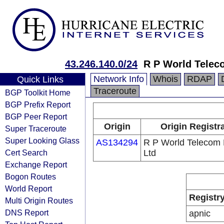
43.246.140.0/24
R P World Telec
Network Info
Whois
RDAP
Quick Links
Traceroute
BGP Toolkit Home
BGP Prefix Report
BGP Peer Report
Origin
Origin Registr
Super Traceroute
Super Looking Glass
AS134294
R P World Telecom 
Cert Search
Ltd
Exchange Report
Bogon Routes
World Report
Registr
Multi Origin Routes
DNS Report
apnic