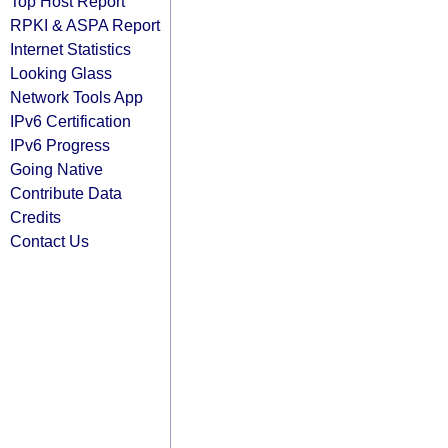
Top Host Report
RPKI & ASPA Report
Internet Statistics
Looking Glass
Network Tools App
IPv6 Certification
IPv6 Progress
Going Native
Contribute Data
Credits
Contact Us