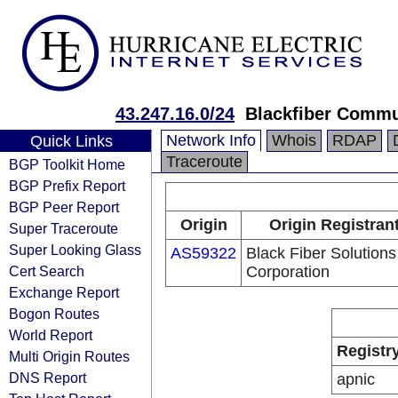
43.247.16.0/24
Blackfiber Commu
Network Info
Whois
RDAP
Quick Links
Traceroute
BGP Toolkit Home
BGP Prefix Report
BGP Peer Report
Origin
Origin Registran
Super Traceroute
Super Looking Glass
AS59322
Black Fiber Solutions
Cert Search
Corporation
Exchange Report
Bogon Routes
World Report
Registr
Multi Origin Routes
DNS Report
apnic