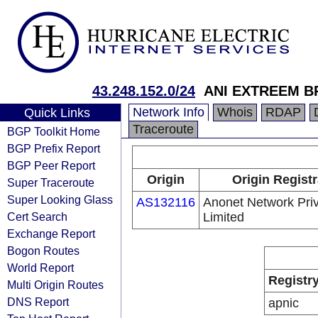
43.248.152.0/24
ANI EXTREEM 
Network Info
Whois
RDAP
Quick Links
Traceroute
BGP Toolkit Home
BGP Prefix Report
BGP Peer Report
Origin
Origin Registr
Super Traceroute
Super Looking Glass
AS132116
Anonet Network Pri
Cert Search
Limited
Exchange Report
Bogon Routes
World Report
Registr
Multi Origin Routes
DNS Report
apnic