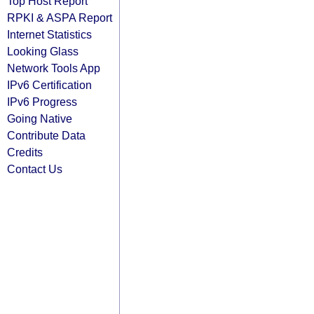
Top Host Report
RPKI & ASPA Report
Internet Statistics
Looking Glass
Network Tools App
IPv6 Certification
IPv6 Progress
Going Native
Contribute Data
Credits
Contact Us