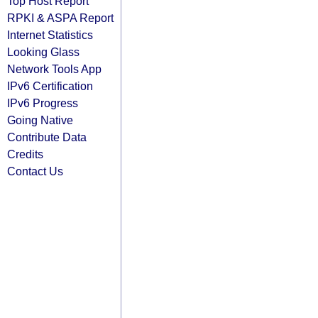
Top Host Report
RPKI & ASPA Report
Internet Statistics
Looking Glass
Network Tools App
IPv6 Certification
IPv6 Progress
Going Native
Contribute Data
Credits
Contact Us