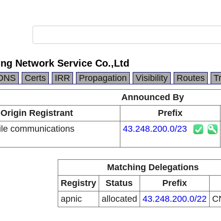
ng Network Service Co.,Ltd
DNS
Certs
IRR
Propagation
Visibility
Routes
T
Announced By
Origin Registrant
Prefix
le communications
43.248.200.0/23
n
Matching Delegations
Registry
Status
Prefix
apnic
allocated
43.248.200.0/22
C