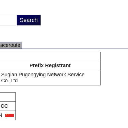
raceroute
Prefix Registrant
Suqian Pugongying Network Service
Co.,Ltd
CC
N