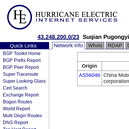
43.248.200.0/23
Suqian Pugongyi
Network Info
Whois
RDAP
Quick Links
BGP Toolkit Home
BGP Prefix Report
Origin
BGP Peer Report
Super Traceroute
AS56046
China Mobi
Super Looking Glass
corporatio
Cert Search
Exchange Report
Bogon Routes
World Report
Multi Origin Routes
DNS Report