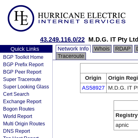
43.249.116.0/22
M.D.G. IT Pty Lt
Network Info
Whois
RDAP
Quick Links
Traceroute
BGP Toolkit Home
BGP Prefix Report
BGP Peer Report
Origin
Origin Regi
Super Traceroute
Super Looking Glass
AS58927
M.D.G. IT P
Cert Search
Exchange Report
Bogon Routes
Registry
World Report
Multi Origin Routes
apnic
DNS Report