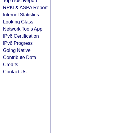
Top Host Report
RPKI & ASPA Report
Internet Statistics
Looking Glass
Network Tools App
IPv6 Certification
IPv6 Progress
Going Native
Contribute Data
Credits
Contact Us