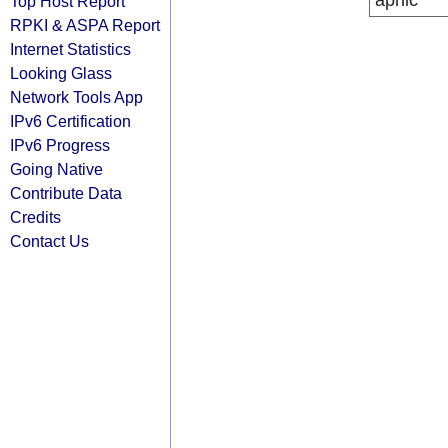
apnic
Top Host Report
RPKI & ASPA Report
Internet Statistics
Looking Glass
Network Tools App
IPv6 Certification
IPv6 Progress
Going Native
Contribute Data
Credits
Contact Us