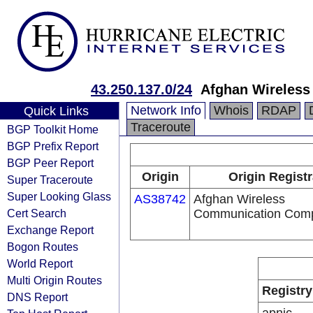
43.250.137.0/24
Afghan Wireles
Network Info
Whois
RDAP
Quick Links
Traceroute
BGP Toolkit Home
BGP Prefix Report
BGP Peer Report
Origin
Origin Registr
Super Traceroute
Super Looking Glass
AS38742
Afghan Wireless
Cert Search
Communication Com
Exchange Report
Bogon Routes
World Report
Multi Origin Routes
Registry
DNS Report