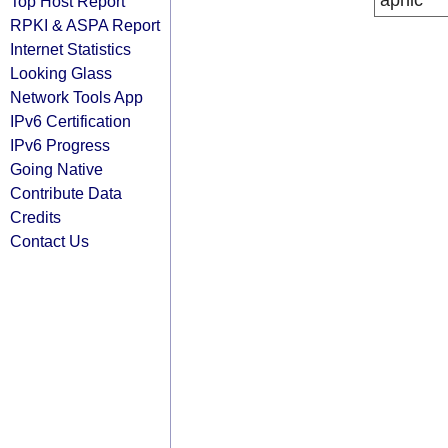
apnic
Top Host Report
RPKI & ASPA Report
Internet Statistics
Looking Glass
Network Tools App
IPv6 Certification
IPv6 Progress
Going Native
Contribute Data
Credits
Contact Us