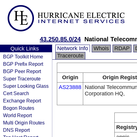
43.250.85.0/24
National Telecom
Network Info
Whois
RDAP
Quick Links
Traceroute
BGP Toolkit Home
BGP Prefix Report
BGP Peer Report
Origin
Origin Regist
Super Traceroute
Super Looking Glass
AS23888
National Telecommun
Cert Search
Corporation HQ,
Exchange Report
Bogon Routes
World Report
Multi Origin Routes
Registr
DNS Report