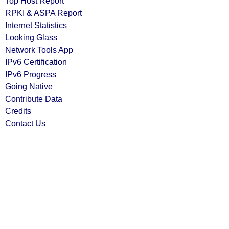
Top Host Report
RPKI & ASPA Report
Internet Statistics
Looking Glass
Network Tools App
IPv6 Certification
IPv6 Progress
Going Native
Contribute Data
Credits
Contact Us