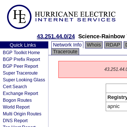
43.251.44.0/24
Science-Rainbow 
Network Info
Whois
RDAP
Quick Links
Traceroute
BGP Toolkit Home
BGP Prefix Report
BGP Peer Report
43.251.44.0/
Super Traceroute
Super Looking Glass
Cert Search
Exchange Report
Registr
Bogon Routes
apnic
World Report
Multi Origin Routes
DNS Report