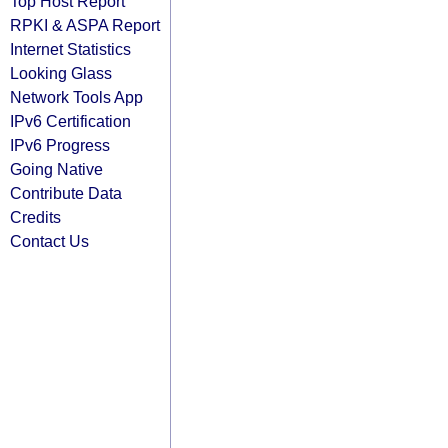
Top Host Report
RPKI & ASPA Report
Internet Statistics
Looking Glass
Network Tools App
IPv6 Certification
IPv6 Progress
Going Native
Contribute Data
Credits
Contact Us