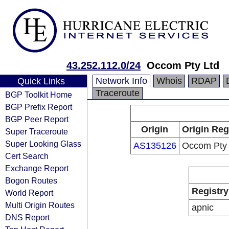
43.252.112.0/24
Occom Pty Ltd
Network Info
Whois
RDAP
Quick Links
Traceroute
BGP Toolkit Home
BGP Prefix Report
BGP Peer Report
Origin
Origin Reg
Super Traceroute
Super Looking Glass
AS135126
Occom Pty 
Cert Search
Exchange Report
Bogon Routes
Registry
World Report
Multi Origin Routes
apnic
DNS Report