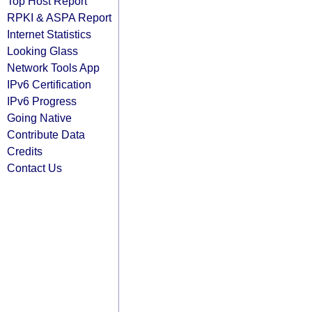
Top Host Report
RPKI & ASPA Report
Internet Statistics
Looking Glass
Network Tools App
IPv6 Certification
IPv6 Progress
Going Native
Contribute Data
Credits
Contact Us