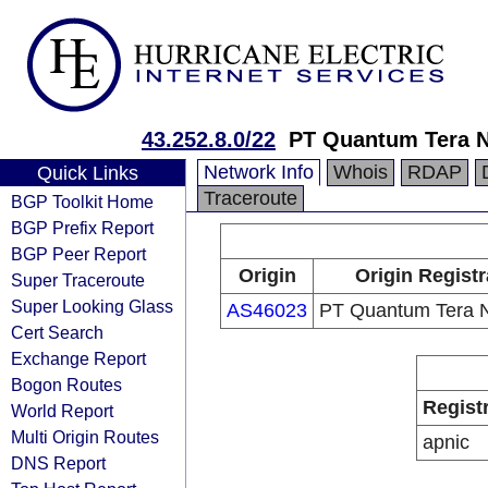
43.252.8.0/22
PT Quantum Tera 
Network Info
Whois
RDAP
Quick Links
Traceroute
BGP Toolkit Home
BGP Prefix Report
BGP Peer Report
Origin
Origin Registr
Super Traceroute
Super Looking Glass
AS46023
PT Quantum Tera 
Cert Search
Exchange Report
Bogon Routes
Regist
World Report
Multi Origin Routes
apnic
DNS Report