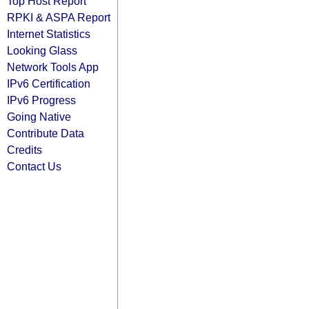
Top Host Report
RPKI & ASPA Report
Internet Statistics
Looking Glass
Network Tools App
IPv6 Certification
IPv6 Progress
Going Native
Contribute Data
Credits
Contact Us