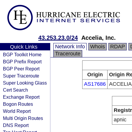
43.253.23.0/24
Accelia, Inc.
Network Info
Whois
RDAP
Quick Links
Traceroute
BGP Toolkit Home
BGP Prefix Report
BGP Peer Report
Origin
Origin Re
Super Traceroute
Super Looking Glass
AS17686
ACCELIA
Cert Search
Exchange Report
Bogon Routes
Regist
World Report
Multi Origin Routes
apnic
DNS Report