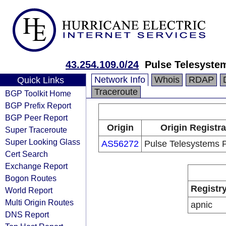
43.254.109.0/24
Pulse Telesyste
Network Info
Whois
RDAP
Quick Links
Traceroute
BGP Toolkit Home
BGP Prefix Report
BGP Peer Report
Origin
Origin Registra
Super Traceroute
Super Looking Glass
AS56272
Pulse Telesystems P
Cert Search
Exchange Report
Bogon Routes
Registr
World Report
Multi Origin Routes
apnic
DNS Report