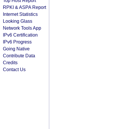
Top Host Report
RPKI & ASPA Report
Internet Statistics
Looking Glass
Network Tools App
IPv6 Certification
IPv6 Progress
Going Native
Contribute Data
Credits
Contact Us