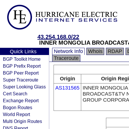
43.254.168.0/22
INNER MONGOLIA BROADCAST
Network Info
Whois
RDAP
Quick Links
Traceroute
BGP Toolkit Home
BGP Prefix Report
BGP Peer Report
Origin
Origin Regi
Super Traceroute
Super Looking Glass
AS131565
INNER MONGOLIA
Cert Search
BROADCAST&TV 
GROUP CORPORA
Exchange Report
Bogon Routes
World Report
Multi Origin Routes
DNS Report