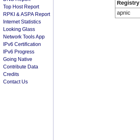
Registry
Top Host Report
apnic
RPKI & ASPA Report
Internet Statistics
Looking Glass
Network Tools App
IPv6 Certification
IPv6 Progress
Going Native
Contribute Data
Credits
Contact Us