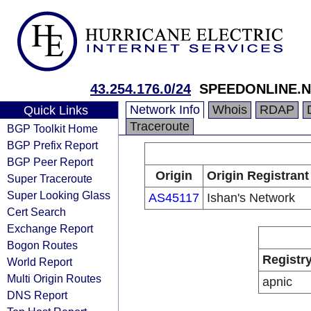
43.254.176.0/24
SPEEDONLINE.NE
Network Info
Whois
RDAP
Quick Links
Traceroute
BGP Toolkit Home
BGP Prefix Report
BGP Peer Report
Origin
Origin Registrant
Super Traceroute
Super Looking Glass
AS45117
Ishan's Network
Cert Search
Exchange Report
Bogon Routes
Registr
World Report
Multi Origin Routes
apnic
DNS Report