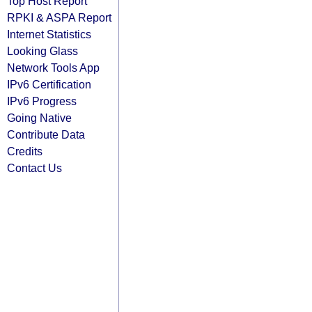
Top Host Report
RPKI & ASPA Report
Internet Statistics
Looking Glass
Network Tools App
IPv6 Certification
IPv6 Progress
Going Native
Contribute Data
Credits
Contact Us