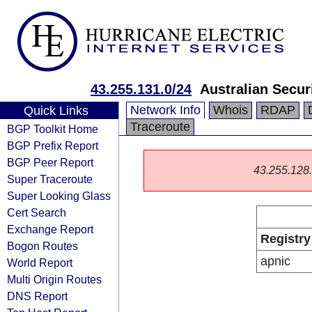
43.255.131.0/24
Australian Secur
Network Info
Whois
RDAP
Quick Links
Traceroute
BGP Toolkit Home
BGP Prefix Report
BGP Peer Report
43.255.128.0
Super Traceroute
Super Looking Glass
Cert Search
Exchange Report
Registry
Bogon Routes
apnic
World Report
Multi Origin Routes
DNS Report