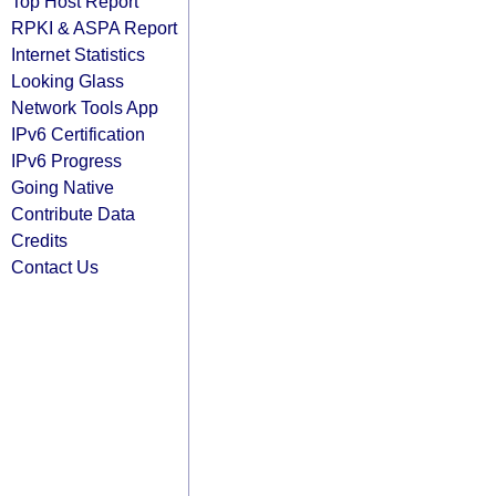
Top Host Report
RPKI & ASPA Report
Internet Statistics
Looking Glass
Network Tools App
IPv6 Certification
IPv6 Progress
Going Native
Contribute Data
Credits
Contact Us