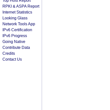
Top Host Report
RPKI & ASPA Report
Internet Statistics
Looking Glass
Network Tools App
IPv6 Certification
IPv6 Progress
Going Native
Contribute Data
Credits
Contact Us