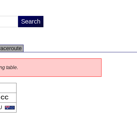
raceroute
ng table.
CC
U