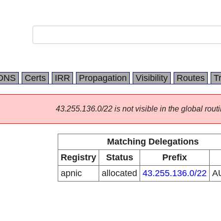
DNS
Certs
IRR
Propagation
Visibility
Routes
T
43.255.136.0/22 is not visible in the global routi
Matching Delegations
Registry
Status
Prefix
apnic
allocated
43.255.136.0/22
A