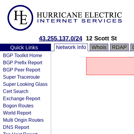
43.255.137.0/24
12 Scott St
Network Info
Whois
RDAP
Quick Links
BGP Toolkit Home
BGP Prefix Report
BGP Peer Report
Super Traceroute
Super Looking Glass
Cert Search
Exchange Report
Bogon Routes
World Report
Multi Origin Routes
DNS Report