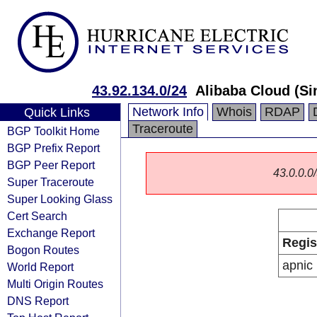
43.92.134.0/24
Alibaba Cloud (Si
Network Info
Whois
RDAP
Quick Links
Traceroute
BGP Toolkit Home
BGP Prefix Report
BGP Peer Report
43.0.0.0/
Super Traceroute
Super Looking Glass
Cert Search
Exchange Report
Regis
Bogon Routes
apnic
World Report
Multi Origin Routes
DNS Report