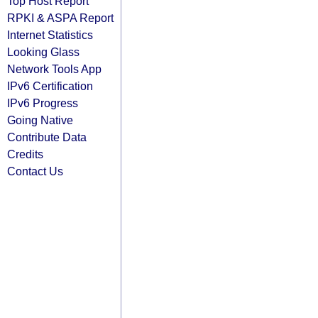
Top Host Report
RPKI & ASPA Report
Internet Statistics
Looking Glass
Network Tools App
IPv6 Certification
IPv6 Progress
Going Native
Contribute Data
Credits
Contact Us