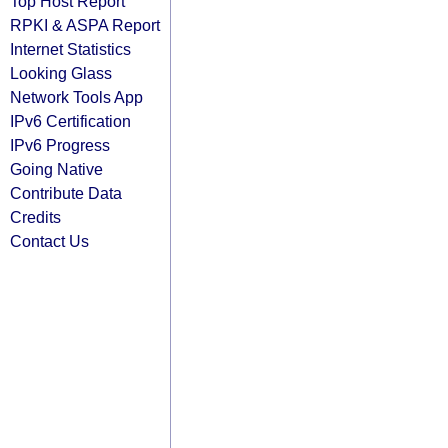
Top Host Report
RPKI & ASPA Report
Internet Statistics
Looking Glass
Network Tools App
IPv6 Certification
IPv6 Progress
Going Native
Contribute Data
Credits
Contact Us