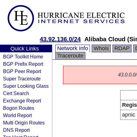
43.92.136.0/24
Alibaba Cloud (Si
Network Info
Whois
RDAP
Quick Links
Traceroute
BGP Toolkit Home
BGP Prefix Report
BGP Peer Report
43.0.0.0/
Super Traceroute
Super Looking Glass
Cert Search
Exchange Report
Regis
Bogon Routes
apnic
World Report
Multi Origin Routes
DNS Report