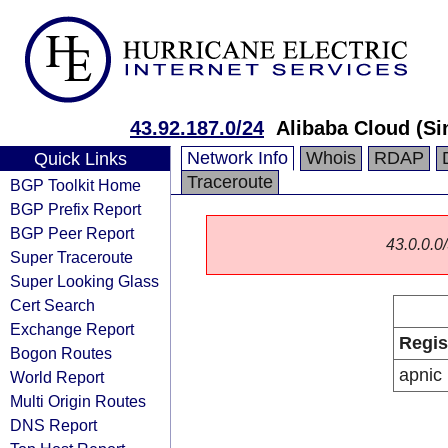
43.92.187.0/24
Alibaba Cloud (Si
Network Info
Whois
RDAP
Quick Links
Traceroute
BGP Toolkit Home
BGP Prefix Report
BGP Peer Report
43.0.0.0/
Super Traceroute
Super Looking Glass
Cert Search
Exchange Report
Regis
Bogon Routes
apnic
World Report
Multi Origin Routes
DNS Report