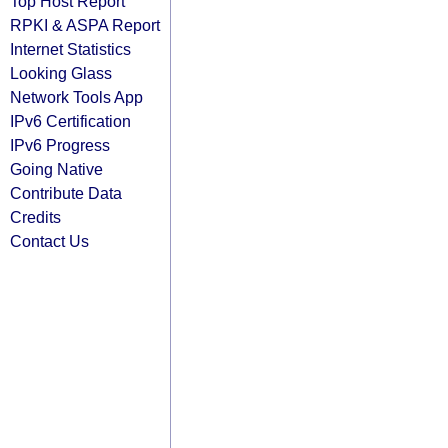
Top Host Report
RPKI & ASPA Report
Internet Statistics
Looking Glass
Network Tools App
IPv6 Certification
IPv6 Progress
Going Native
Contribute Data
Credits
Contact Us