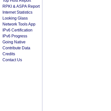
Top Host Report
RPKI & ASPA Report
Internet Statistics
Looking Glass
Network Tools App
IPv6 Certification
IPv6 Progress
Going Native
Contribute Data
Credits
Contact Us