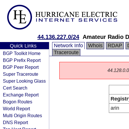
44.136.227.0/24
Amateur Radio D
Network Info
Whois
RDAP
Quick Links
Traceroute
BGP Toolkit Home
BGP Prefix Report
BGP Peer Report
44.128.0.0/
Super Traceroute
Super Looking Glass
Cert Search
Exchange Report
Registr
Bogon Routes
arin
World Report
Multi Origin Routes
DNS Report