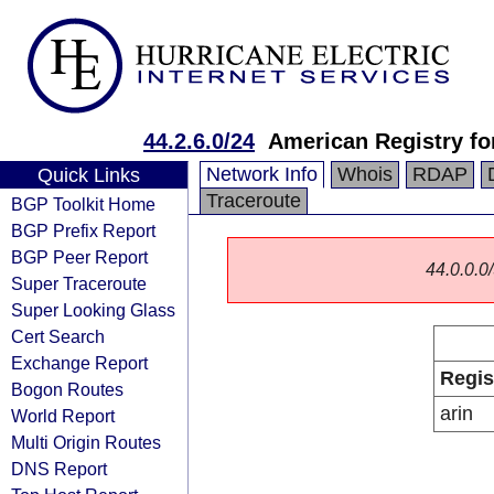
44.2.6.0/24
American Registry fo
Network Info
Whois
RDAP
Quick Links
Traceroute
BGP Toolkit Home
BGP Prefix Report
BGP Peer Report
44.0.0.0/
Super Traceroute
Super Looking Glass
Cert Search
Exchange Report
Regis
Bogon Routes
arin
World Report
Multi Origin Routes
DNS Report