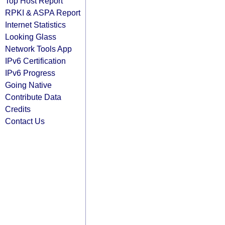
Top Host Report
RPKI & ASPA Report
Internet Statistics
Looking Glass
Network Tools App
IPv6 Certification
IPv6 Progress
Going Native
Contribute Data
Credits
Contact Us