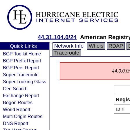
44.31.104.0/24
American Registry
Network Info
Whois
RDAP
Quick Links
Traceroute
BGP Toolkit Home
BGP Prefix Report
BGP Peer Report
44.0.0.0/
Super Traceroute
Super Looking Glass
Cert Search
Exchange Report
Regis
Bogon Routes
arin
World Report
Multi Origin Routes
DNS Report