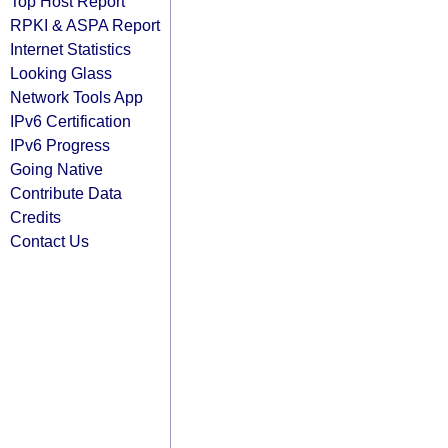
Top Host Report
RPKI & ASPA Report
Internet Statistics
Looking Glass
Network Tools App
IPv6 Certification
IPv6 Progress
Going Native
Contribute Data
Credits
Contact Us