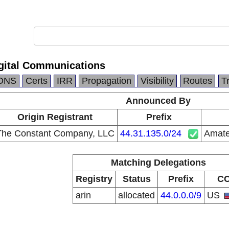
gital Communications
DNS
Certs
IRR
Propagation
Visibility
Routes
T
Announced By
Origin Registrant
Prefix
The Constant Company, LLC
44.31.135.0/24
Amate
Matching Delegations
Registry
Status
Prefix
C
arin
allocated
44.0.0.0/9
US