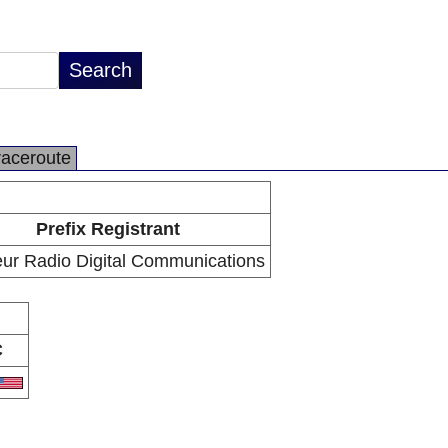
raceroute
Prefix Registrant
ur Radio Digital Communications
C