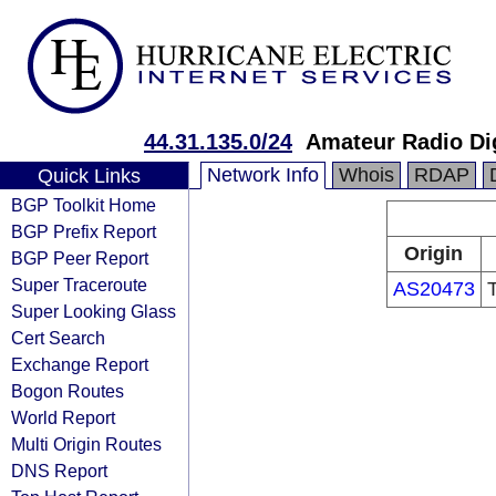
44.31.135.0/24
Amateur Radio Di
Network Info
Whois
RDAP
Quick Links
BGP Toolkit Home
BGP Prefix Report
Origin
BGP Peer Report
Super Traceroute
AS20473
Super Looking Glass
Cert Search
Exchange Report
Bogon Routes
World Report
Multi Origin Routes
DNS Report