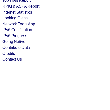
Top Host Report
RPKI & ASPA Report
Internet Statistics
Looking Glass
Network Tools App
IPv6 Certification
IPv6 Progress
Going Native
Contribute Data
Credits
Contact Us