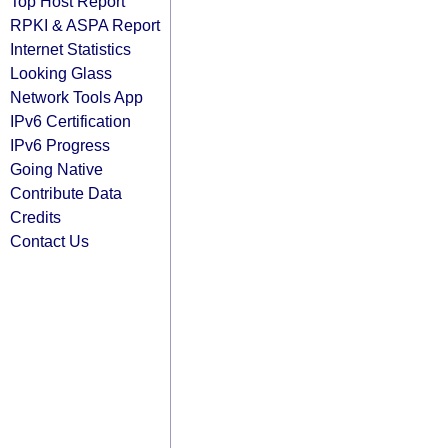
Top Host Report
RPKI & ASPA Report
Internet Statistics
Looking Glass
Network Tools App
IPv6 Certification
IPv6 Progress
Going Native
Contribute Data
Credits
Contact Us