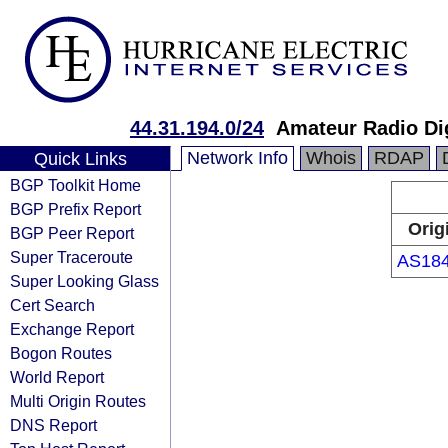
44.31.194.0/24
Amateur Radio Di
Network Info
Whois
RDAP
Quick Links
BGP Toolkit Home
BGP Prefix Report
Orig
BGP Peer Report
Super Traceroute
AS18
Super Looking Glass
Cert Search
Exchange Report
Bogon Routes
World Report
Multi Origin Routes
DNS Report