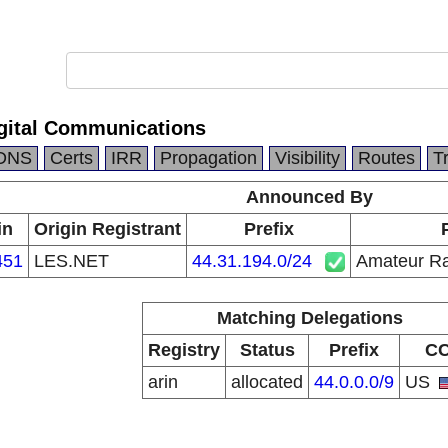
gital Communications
DNS
Certs
IRR
Propagation
Visibility
Routes
T
Announced By
in
Origin Registrant
Prefix
451
LES.NET
44.31.194.0/24
Amateur Ra
Matching Delegations
Registry
Status
Prefix
C
arin
allocated
44.0.0.0/9
US