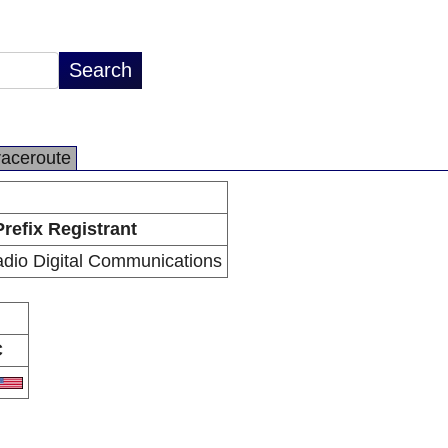
raceroute
Prefix Registrant
dio Digital Communications
C