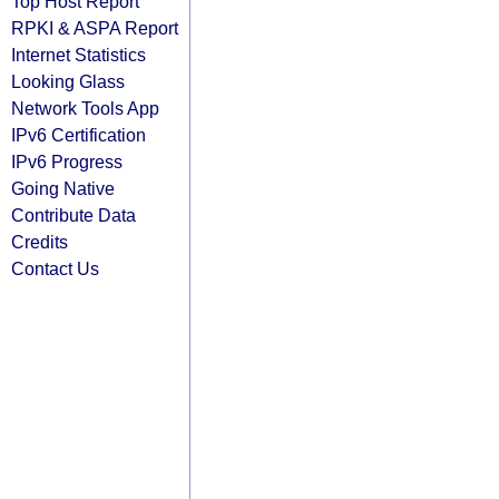
Top Host Report
RPKI & ASPA Report
Internet Statistics
Looking Glass
Network Tools App
IPv6 Certification
IPv6 Progress
Going Native
Contribute Data
Credits
Contact Us