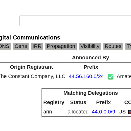
gital Communications
DNS
Certs
IRR
Propagation
Visibility
Routes
T
Announced By
Origin Registrant
Prefix
The Constant Company, LLC
44.56.160.0/24
Amate
Matching Delegations
Registry
Status
Prefix
C
arin
allocated
44.0.0.0/9
US