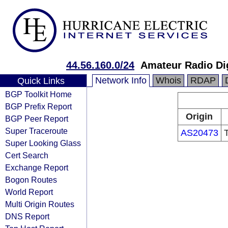
44.56.160.0/24
Amateur Radio Di
Network Info
Whois
RDAP
Quick Links
BGP Toolkit Home
BGP Prefix Report
Origin
BGP Peer Report
Super Traceroute
AS20473
Super Looking Glass
Cert Search
Exchange Report
Bogon Routes
World Report
Multi Origin Routes
DNS Report