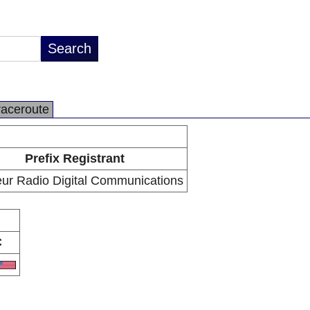
raceroute
Prefix Registrant
ur Radio Digital Communications
C