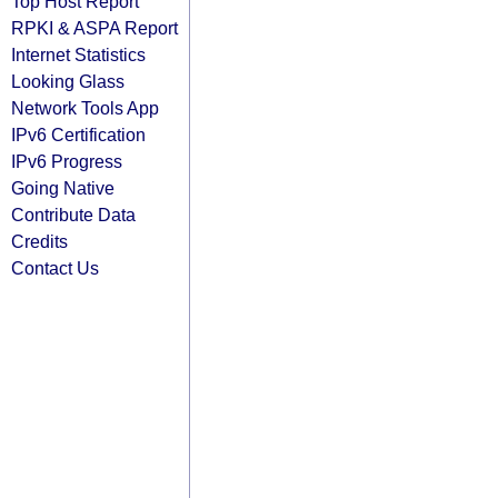
Top Host Report
RPKI & ASPA Report
Internet Statistics
Looking Glass
Network Tools App
IPv6 Certification
IPv6 Progress
Going Native
Contribute Data
Credits
Contact Us