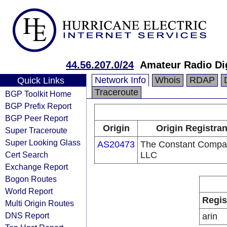
44.56.207.0/24
Amateur Radio Di
Network Info
Whois
RDAP
Quick Links
Traceroute
BGP Toolkit Home
BGP Prefix Report
BGP Peer Report
Origin
Origin Registran
Super Traceroute
Super Looking Glass
AS20473
The Constant Compa
Cert Search
LLC
Exchange Report
Bogon Routes
World Report
Regis
Multi Origin Routes
DNS Report
arin