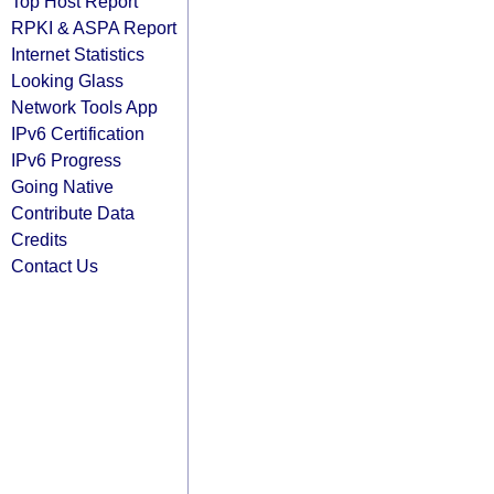
Top Host Report
RPKI & ASPA Report
Internet Statistics
Looking Glass
Network Tools App
IPv6 Certification
IPv6 Progress
Going Native
Contribute Data
Credits
Contact Us