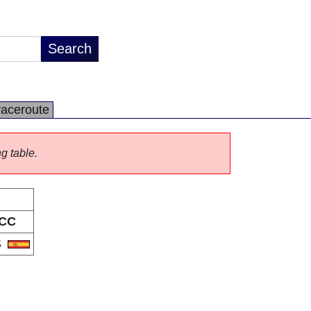
raceroute
ng table.
CC
S