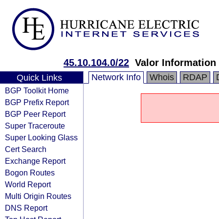
45.10.104.0/22
Valor Information
Network Info
Whois
RDAP
Quick Links
BGP Toolkit Home
BGP Prefix Report
BGP Peer Report
Super Traceroute
Super Looking Glass
Cert Search
Exchange Report
Bogon Routes
World Report
Multi Origin Routes
DNS Report