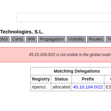
 Technologies, S.L.
DNS
Certs
IRR
Propagation
Visibility
Routes
T
45.10.104.0/22 is not visible in the global routi
Matching Delegations
Registry
Status
Prefix
ripencc
allocated
45.10.104.0/22
E