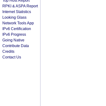
Top Host Report
RPKI & ASPA Report
Internet Statistics
Looking Glass
Network Tools App
IPv6 Certification
IPv6 Progress
Going Native
Contribute Data
Credits
Contact Us