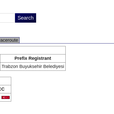
raceroute
Prefix Registrant
Trabzon Buyuksehir Belediyesi
CC
R