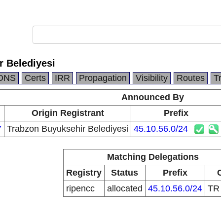
r Belediyesi
DNS
Certs
IRR
Propagation
Visibility
Routes
T
Announced By
Origin Registrant
Prefix
7
Trabzon Buyuksehir Belediyesi
45.10.56.0/24
Matching Delegations
Registry
Status
Prefix
ripencc
allocated
45.10.56.0/24
T