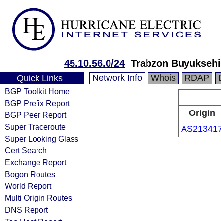
45.10.56.0/24
Trabzon Buyuksehi
Network Info
Whois
RDAP
Quick Links
BGP Toolkit Home
BGP Prefix Report
Origin
BGP Peer Report
Super Traceroute
AS21341
Super Looking Glass
Cert Search
Exchange Report
Bogon Routes
World Report
Multi Origin Routes
DNS Report