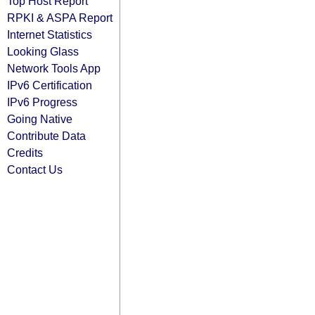
Top Host Report
RPKI & ASPA Report
Internet Statistics
Looking Glass
Network Tools App
IPv6 Certification
IPv6 Progress
Going Native
Contribute Data
Credits
Contact Us