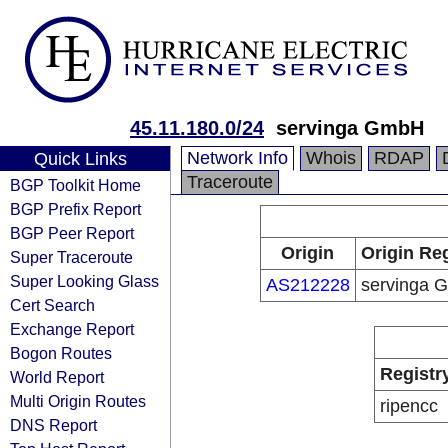
45.11.180.0/24
servinga GmbH
Network Info
Whois
RDAP
Quick Links
Traceroute
BGP Toolkit Home
BGP Prefix Report
BGP Peer Report
Origin
Origin Reg
Super Traceroute
Super Looking Glass
AS212228
servinga 
Cert Search
Exchange Report
Bogon Routes
Registr
World Report
Multi Origin Routes
ripencc
DNS Report