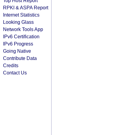
Top Host Report
RPKI & ASPA Report
Internet Statistics
Looking Glass
Network Tools App
IPv6 Certification
IPv6 Progress
Going Native
Contribute Data
Credits
Contact Us