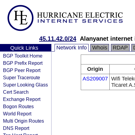
45.11.42.0/24
Alanyanet internet i
Network Info
Whois
RDAP
Quick Links
BGP Toolkit Home
BGP Prefix Report
Origin
BGP Peer Report
Super Traceroute
AS209007
Wifi Tele
Super Looking Glass
Ticaret A.
Cert Search
Exchange Report
Bogon Routes
World Report
Multi Origin Routes
DNS Report