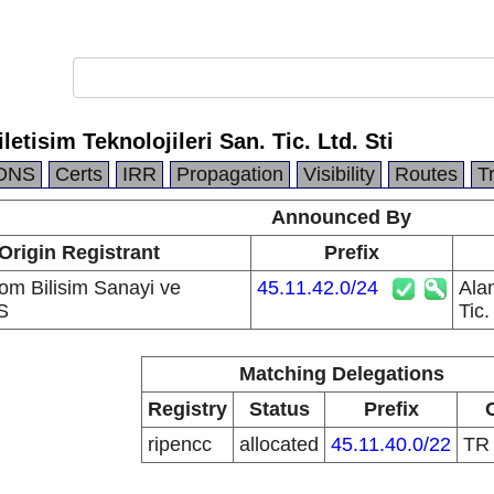
letisim Teknolojileri San. Tic. Ltd. Sti
DNS
Certs
IRR
Propagation
Visibility
Routes
T
Announced By
Origin Registrant
Prefix
kom Bilisim Sanayi ve
45.11.42.0/24
Alan
S
Tic.
Matching Delegations
Registry
Status
Prefix
ripencc
allocated
45.11.40.0/22
T