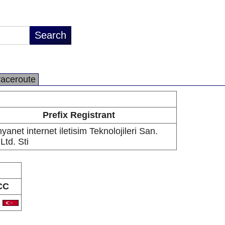
raceroute
Prefix Registrant
yanet internet iletisim Teknolojileri San.
 Ltd. Sti
CC
R