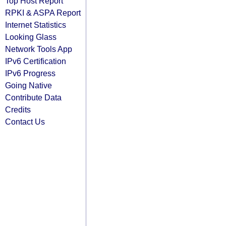
Top Host Report
RPKI & ASPA Report
Internet Statistics
Looking Glass
Network Tools App
IPv6 Certification
IPv6 Progress
Going Native
Contribute Data
Credits
Contact Us