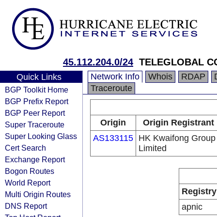
45.112.204.0/24
TELEGLOBAL CO
Network Info
Whois
RDAP
Quick Links
Traceroute
BGP Toolkit Home
BGP Prefix Report
BGP Peer Report
Origin
Origin Registrant
Super Traceroute
Super Looking Glass
AS133115
HK Kwaifong Group
Cert Search
Limited
Exchange Report
Bogon Routes
World Report
Registry
Multi Origin Routes
DNS Report
apnic