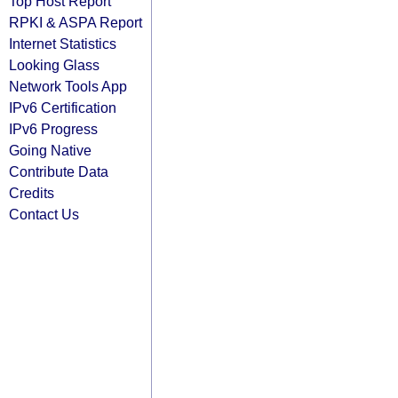
Top Host Report
RPKI & ASPA Report
Internet Statistics
Looking Glass
Network Tools App
IPv6 Certification
IPv6 Progress
Going Native
Contribute Data
Credits
Contact Us