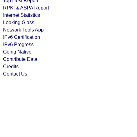
Top Host Report
RPKI & ASPA Report
Internet Statistics
Looking Glass
Network Tools App
IPv6 Certification
IPv6 Progress
Going Native
Contribute Data
Credits
Contact Us