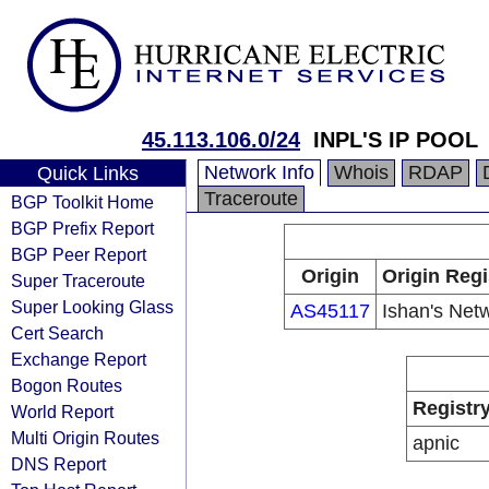
45.113.106.0/24
INPL'S IP POOL
Network Info
Whois
RDAP
Quick Links
Traceroute
BGP Toolkit Home
BGP Prefix Report
BGP Peer Report
Origin
Origin Regi
Super Traceroute
Super Looking Glass
AS45117
Ishan's Net
Cert Search
Exchange Report
Bogon Routes
Registr
World Report
Multi Origin Routes
apnic
DNS Report