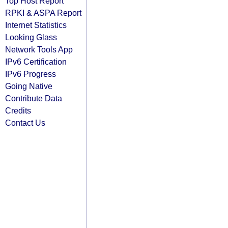
Top Host Report
RPKI & ASPA Report
Internet Statistics
Looking Glass
Network Tools App
IPv6 Certification
IPv6 Progress
Going Native
Contribute Data
Credits
Contact Us