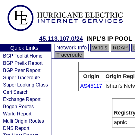
45.113.107.0/24
INPL'S IP POOL
Network Info
Whois
RDAP
Quick Links
Traceroute
BGP Toolkit Home
BGP Prefix Report
BGP Peer Report
Origin
Origin Regi
Super Traceroute
Super Looking Glass
AS45117
Ishan's Net
Cert Search
Exchange Report
Bogon Routes
Registr
World Report
Multi Origin Routes
apnic
DNS Report