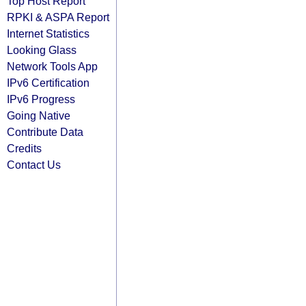
Top Host Report
RPKI & ASPA Report
Internet Statistics
Looking Glass
Network Tools App
IPv6 Certification
IPv6 Progress
Going Native
Contribute Data
Credits
Contact Us