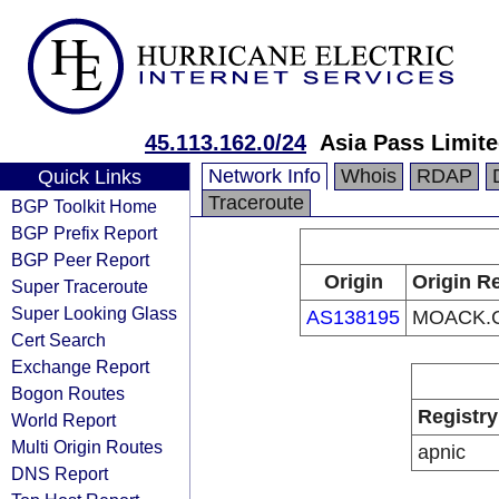
45.113.162.0/24
Asia Pass Limit
Network Info
Whois
RDAP
Quick Links
Traceroute
BGP Toolkit Home
BGP Prefix Report
BGP Peer Report
Origin
Origin Re
Super Traceroute
Super Looking Glass
AS138195
MOACK.C
Cert Search
Exchange Report
Bogon Routes
Registry
World Report
Multi Origin Routes
apnic
DNS Report