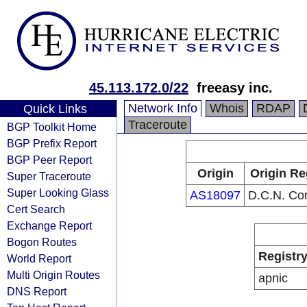
45.113.172.0/22
freeasy inc.
Network Info
Whois
RDAP
Quick Links
Traceroute
BGP Toolkit Home
BGP Prefix Report
BGP Peer Report
Origin
Origin Re
Super Traceroute
Super Looking Glass
AS18097
D.C.N. Cor
Cert Search
Exchange Report
Bogon Routes
Registr
World Report
Multi Origin Routes
apnic
DNS Report