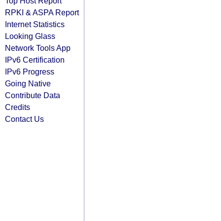
Top Host Report
RPKI & ASPA Report
Internet Statistics
Looking Glass
Network Tools App
IPv6 Certification
IPv6 Progress
Going Native
Contribute Data
Credits
Contact Us