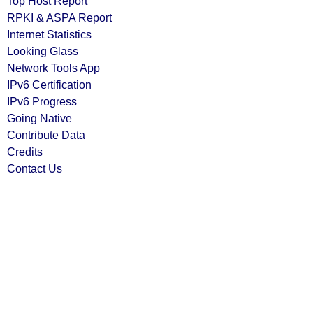
Top Host Report
RPKI & ASPA Report
Internet Statistics
Looking Glass
Network Tools App
IPv6 Certification
IPv6 Progress
Going Native
Contribute Data
Credits
Contact Us