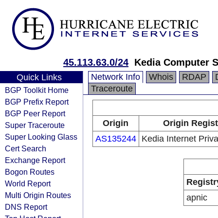
45.113.63.0/24
Kedia Computer S
Network Info
Whois
RDAP
Quick Links
Traceroute
BGP Toolkit Home
BGP Prefix Report
BGP Peer Report
Origin
Origin Regist
Super Traceroute
Super Looking Glass
AS135244
Kedia Internet Priva
Cert Search
Exchange Report
Bogon Routes
Registr
World Report
Multi Origin Routes
apnic
DNS Report