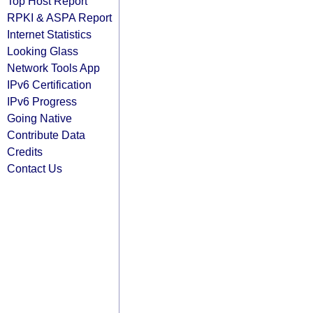
Top Host Report
RPKI & ASPA Report
Internet Statistics
Looking Glass
Network Tools App
IPv6 Certification
IPv6 Progress
Going Native
Contribute Data
Credits
Contact Us