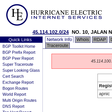
45.114.102.0/24
NO. 10, JALAN N
Network Info
Whois
RDAP
Quick Links
Traceroute
BGP Toolkit Home
BGP Prefix Report
BGP Peer Report
45.114.100.0
Super Traceroute
Super Looking Glass
Cert Search
Exchange Report
Regis
Bogon Routes
apnic
World Report
Multi Origin Routes
DNS Report