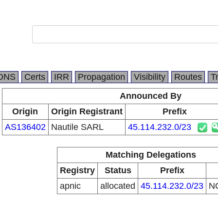
DNS
Certs
IRR
Propagation
Visibility
Routes
T
Announced By
Origin
Origin Registrant
Prefix
AS136402
Nautile SARL
45.114.232.0/23
Matching Delegations
Registry
Status
Prefix
apnic
allocated
45.114.232.0/23
N