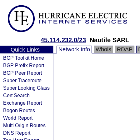
45.114.232.0/23
Nautile SARL
Network Info
Whois
RDAP
Quick Links
BGP Toolkit Home
BGP Prefix Report
BGP Peer Report
Super Traceroute
Super Looking Glass
Cert Search
Exchange Report
Bogon Routes
World Report
Multi Origin Routes
DNS Report