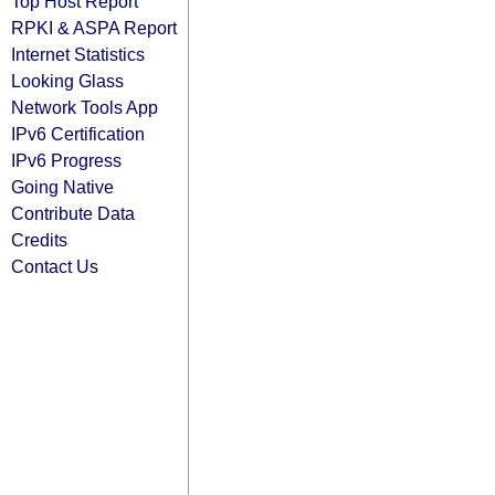
Top Host Report
RPKI & ASPA Report
Internet Statistics
Looking Glass
Network Tools App
IPv6 Certification
IPv6 Progress
Going Native
Contribute Data
Credits
Contact Us