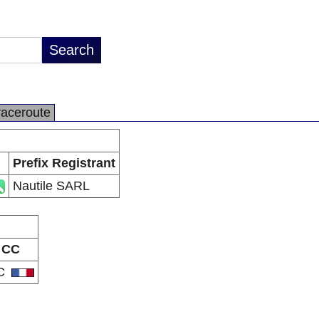
raceroute
Prefix Registrant
Nautile SARL
CC
C