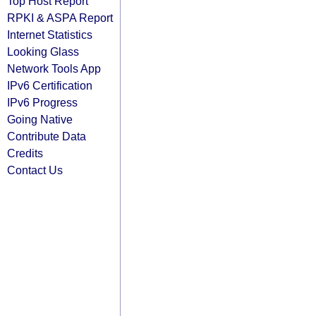
Top Host Report
RPKI & ASPA Report
Internet Statistics
Looking Glass
Network Tools App
IPv6 Certification
IPv6 Progress
Going Native
Contribute Data
Credits
Contact Us