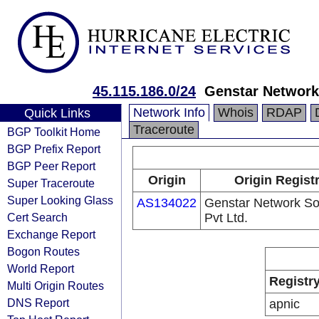
45.115.186.0/24
Genstar Network 
Network Info
Whois
RDAP
Quick Links
Traceroute
BGP Toolkit Home
BGP Prefix Report
BGP Peer Report
Origin
Origin Regist
Super Traceroute
Super Looking Glass
AS134022
Genstar Network So
Cert Search
Pvt Ltd.
Exchange Report
Bogon Routes
World Report
Registr
Multi Origin Routes
DNS Report
apnic