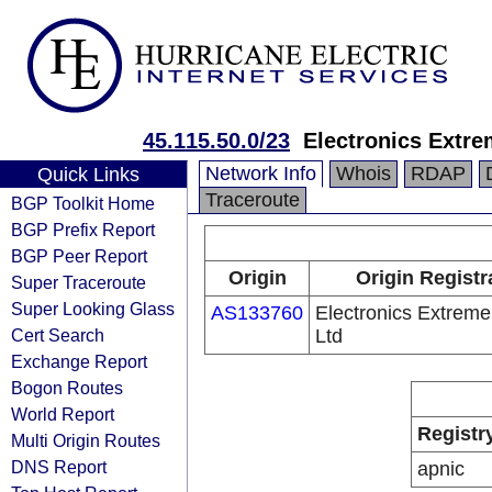
45.115.50.0/23
Electronics Extre
Network Info
Whois
RDAP
Quick Links
Traceroute
BGP Toolkit Home
BGP Prefix Report
BGP Peer Report
Origin
Origin Registr
Super Traceroute
Super Looking Glass
AS133760
Electronics Extreme
Cert Search
Ltd
Exchange Report
Bogon Routes
World Report
Registr
Multi Origin Routes
DNS Report
apnic