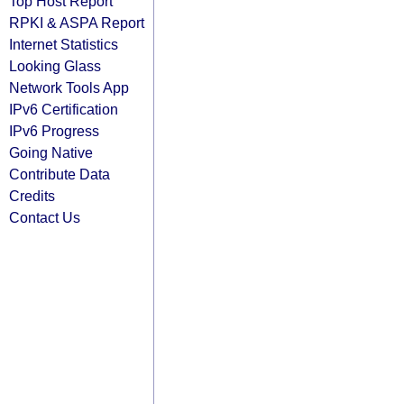
Top Host Report
RPKI & ASPA Report
Internet Statistics
Looking Glass
Network Tools App
IPv6 Certification
IPv6 Progress
Going Native
Contribute Data
Credits
Contact Us