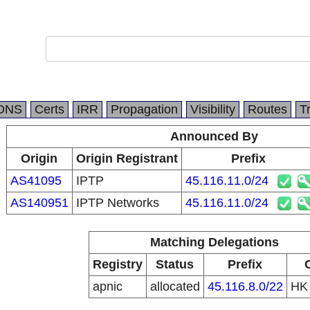
DNS
Certs
IRR
Propagation
Visibility
Routes
T
Announced By
Origin
Origin Registrant
Prefix
AS41095
IPTP
45.116.11.0/24
AS140951
IPTP Networks
45.116.11.0/24
Matching Delegations
Registry
Status
Prefix
apnic
allocated
45.116.8.0/22
H