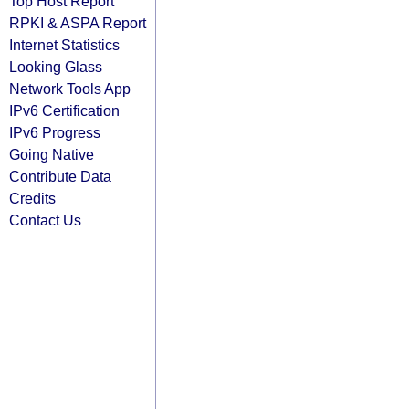
Top Host Report
RPKI & ASPA Report
Internet Statistics
Looking Glass
Network Tools App
IPv6 Certification
IPv6 Progress
Going Native
Contribute Data
Credits
Contact Us