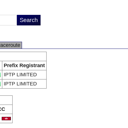
raceroute
Prefix Registrant
IPTP LIMITED
IPTP LIMITED
CC
K