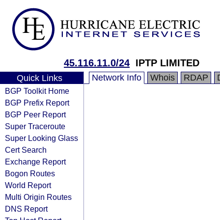
45.116.11.0/24
IPTP LIMITED
Network Info
Whois
RDAP
Quick Links
BGP Toolkit Home
BGP Prefix Report
BGP Peer Report
Super Traceroute
Super Looking Glass
Cert Search
Exchange Report
Bogon Routes
World Report
Multi Origin Routes
DNS Report