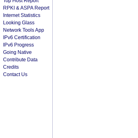
Top Host Report
RPKI & ASPA Report
Internet Statistics
Looking Glass
Network Tools App
IPv6 Certification
IPv6 Progress
Going Native
Contribute Data
Credits
Contact Us