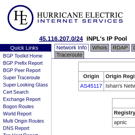
45.116.207.0/24
INPL's IP Pool
Network Info
Whois
RDAP
Quick Links
Traceroute
BGP Toolkit Home
BGP Prefix Report
BGP Peer Report
Origin
Origin Regi
Super Traceroute
Super Looking Glass
AS45117
Ishan's Net
Cert Search
Exchange Report
Bogon Routes
Registr
World Report
Multi Origin Routes
apnic
DNS Report