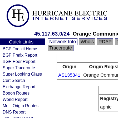
45.117.63.0/24
Orange Communic
Network Info
Whois
RDAP
Quick Links
Traceroute
BGP Toolkit Home
BGP Prefix Report
BGP Peer Report
Origin
Origin Regis
Super Traceroute
Super Looking Glass
AS135341
Orange Commun
Cert Search
Exchange Report
Bogon Routes
Registr
World Report
Multi Origin Routes
apnic
DNS Report