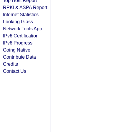
Top Host Report
RPKI & ASPA Report
Internet Statistics
Looking Glass
Network Tools App
IPv6 Certification
IPv6 Progress
Going Native
Contribute Data
Credits
Contact Us