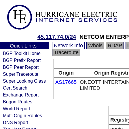
45.117.74.0/24
NETCOM ENTERPR
Network Info
Whois
RDAP
Quick Links
Traceroute
BGP Toolkit Home
BGP Prefix Report
BGP Peer Report
Origin
Origin Registr
Super Traceroute
Super Looking Glass
AS17665
ONEOTT INTERTAI
Cert Search
LIMITED
Exchange Report
Bogon Routes
World Report
Multi Origin Routes
Registr
DNS Report