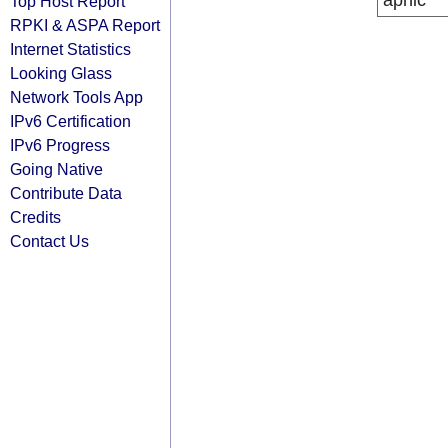
apnic
Top Host Report
RPKI & ASPA Report
Internet Statistics
Looking Glass
Network Tools App
IPv6 Certification
IPv6 Progress
Going Native
Contribute Data
Credits
Contact Us