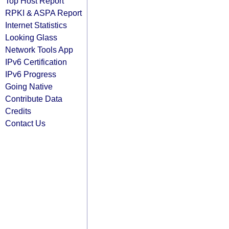
Top Host Report
RPKI & ASPA Report
Internet Statistics
Looking Glass
Network Tools App
IPv6 Certification
IPv6 Progress
Going Native
Contribute Data
Credits
Contact Us