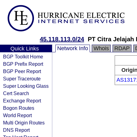
45.118.113.0/24
PT Citra Jelajah
Network Info
Whois
RDAP
Quick Links
BGP Toolkit Home
BGP Prefix Report
Origi
BGP Peer Report
Super Traceroute
AS1317
Super Looking Glass
Cert Search
Exchange Report
Bogon Routes
World Report
Multi Origin Routes
DNS Report