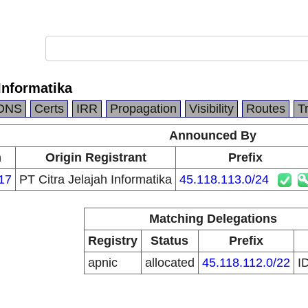
 Informatika
DNS
Certs
IRR
Propagation
Visibility
Routes
T
Announced By
n
Origin Registrant
Prefix
17
PT Citra Jelajah Informatika
45.118.113.0/24
Matching Delegations
Registry
Status
Prefix
apnic
allocated
45.118.112.0/22
I