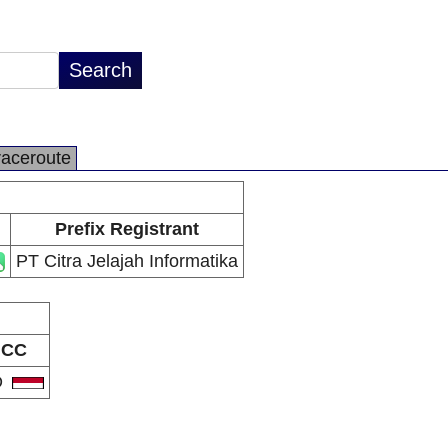
raceroute
Prefix Registrant
PT Citra Jelajah Informatika
CC
D