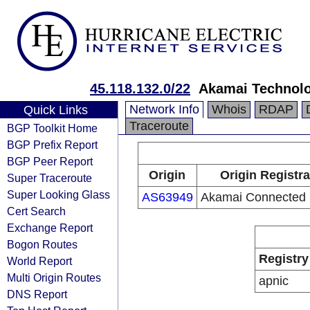
45.118.132.0/22
Akamai Technolog
Network Info
Whois
RDAP
Quick Links
Traceroute
BGP Toolkit Home
BGP Prefix Report
BGP Peer Report
Origin
Origin Registra
Super Traceroute
Super Looking Glass
AS63949
Akamai Connected 
Cert Search
Exchange Report
Bogon Routes
Registry
World Report
Multi Origin Routes
apnic
DNS Report