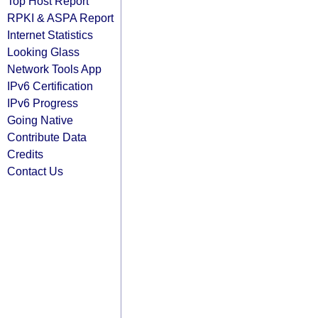
Top Host Report
RPKI & ASPA Report
Internet Statistics
Looking Glass
Network Tools App
IPv6 Certification
IPv6 Progress
Going Native
Contribute Data
Credits
Contact Us