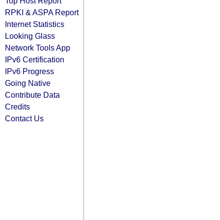
Top Host Report
RPKI & ASPA Report
Internet Statistics
Looking Glass
Network Tools App
IPv6 Certification
IPv6 Progress
Going Native
Contribute Data
Credits
Contact Us