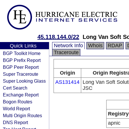
45.118.144.0/22
Long Van Soft S
Network Info
Whois
RDAP
Quick Links
Traceroute
BGP Toolkit Home
BGP Prefix Report
BGP Peer Report
Origin
Origin Registr
Super Traceroute
Super Looking Glass
AS131414
Long Van Soft Solut
Cert Search
JSC
Exchange Report
Bogon Routes
World Report
Registry
Multi Origin Routes
DNS Report
apnic